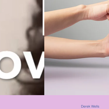
Derek Wells