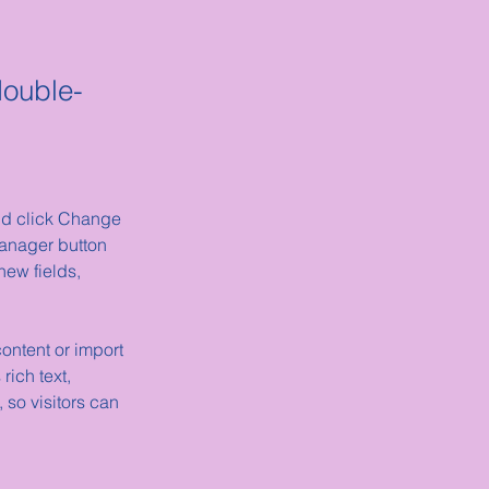
double-
and click Change 
anager button 
ew fields, 
ontent or import 
rich text, 
 so visitors can 