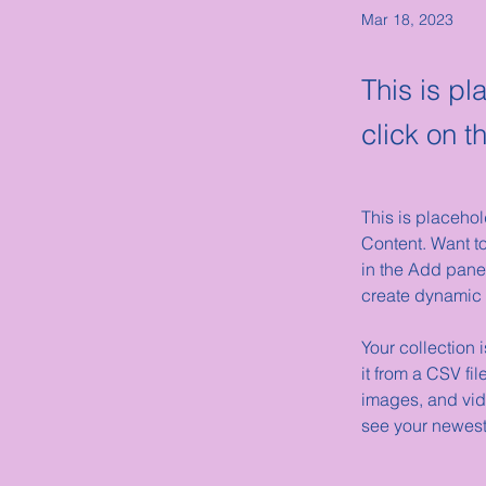
Mar 18, 2023
This is pl
click on 
This is placehol
Content. Want t
in the Add panel
create dynamic
Your collection 
it from a CSV fil
images, and vide
see your newest 