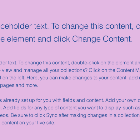
aceholder text. To change this content, 
the element and click Change Content.
der text. To change this content, double-click on the element 
o view and manage all your collections? Click on the Content M
 on the left. Here, you can make changes to your content, add n
 pages and more.
is already set up for you with fields and content. Add your own c
e. Add fields for any type of content you want to display, such as 
os. Be sure to click Sync after making changes in a collection,
content on your live site. 