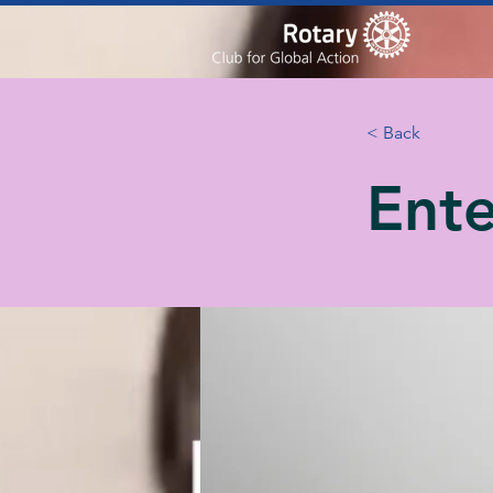
< Back
Ente