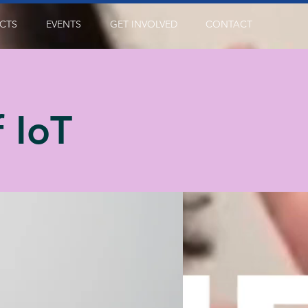
CTS
EVENTS
GET INVOLVED
CONTACT
 IoT