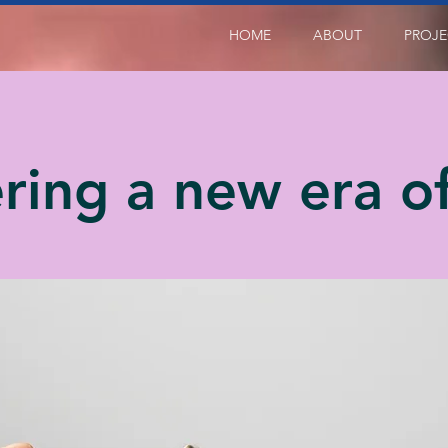
HOME
ABOUT
PROJE
ring a new era of