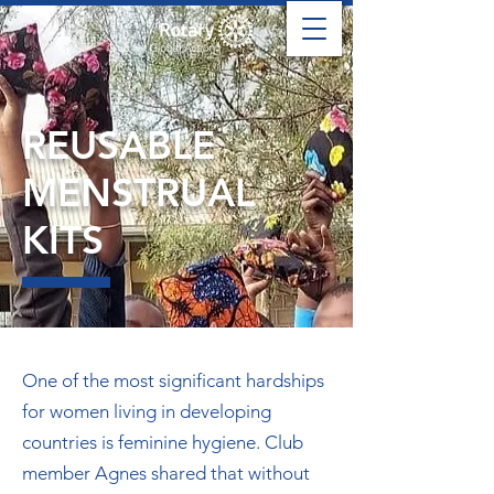
REUSABLE
MENSTRUAL
KITS
One of the most significant hardships
for women living in developing
countries is feminine hygiene. Club
member Agnes shared that without