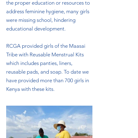
the proper education or resources to
address feminine hygiene, many girls
were missing school, hindering
educational development.
RCGA provided girls of the Maasai
Tribe with Reusable Menstrual Kits
which includes panties, liners,
reusable pads, and soap. To date we
have provided more than 700 girls in
Kenya with these kits.