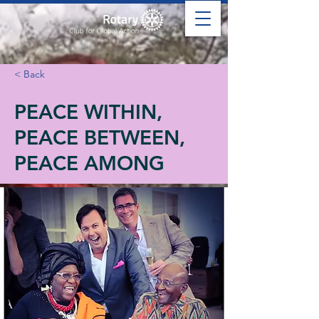
< Back
PEACE WITHIN,
PEACE BETWEEN,
PEACE AMONG