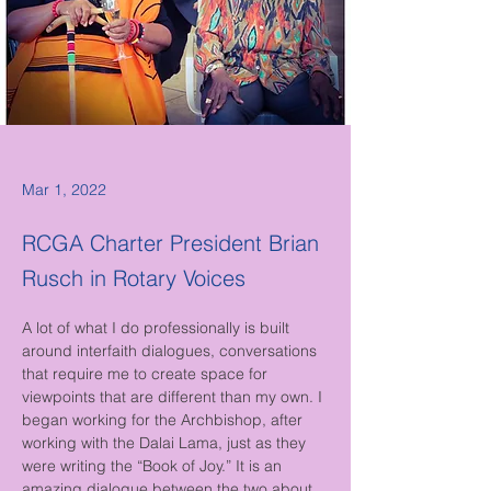
Mar 1, 2022
RCGA Charter President Brian
Rusch in Rotary Voices
A lot of what I do professionally is built 
around interfaith dialogues, conversations 
that require me to create space for 
viewpoints that are different than my own. I 
began working for the Archbishop, after 
working with the Dalai Lama, just as they 
were writing the “Book of Joy.” It is an 
amazing dialogue between the two about 